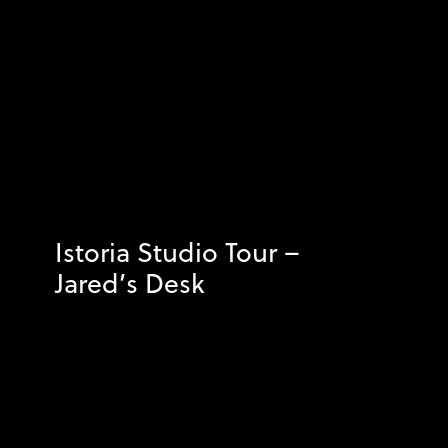
Istoria Studio Tour –
Jared’s Desk