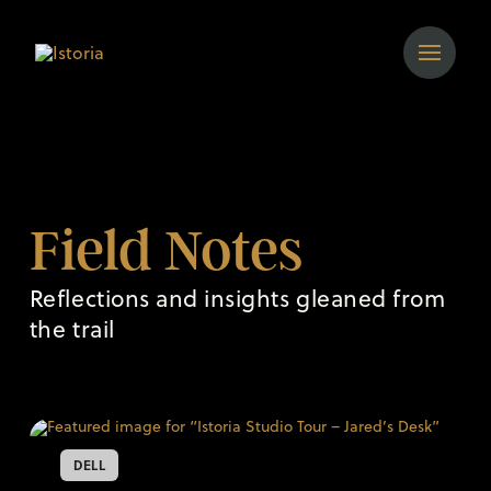
Field Notes
Reflections and insights gleaned from
the trail
DELL