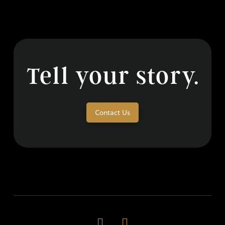
Tell your story.
Contact Us