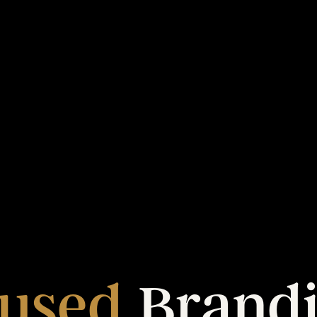
used
Brand