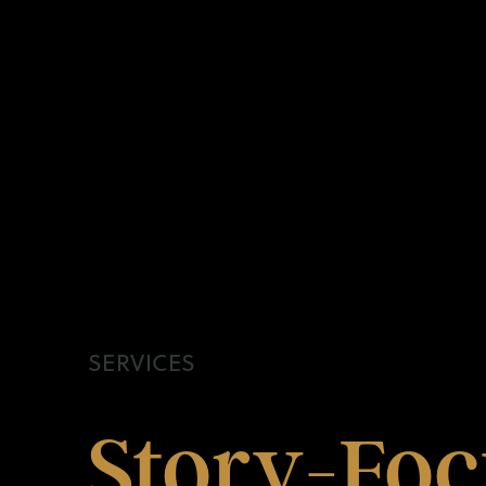
SERVICES
Story-
Foc