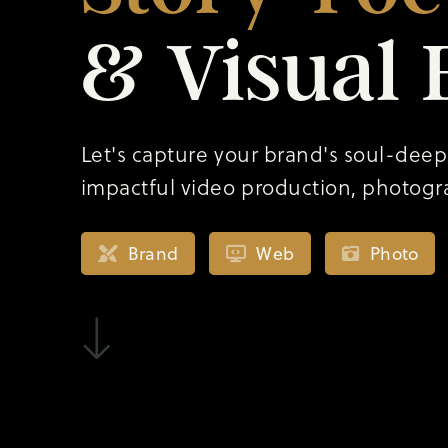
&
Visual
Let's capture your brand's soul-deep
impactful video production, photogr
Brand
Web
Photo