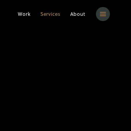
Work
Services
About