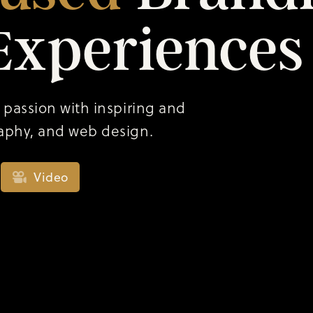
Experiences
 passion with inspiring and
aphy, and web design.
Video