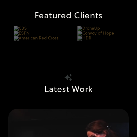
Featured Clients
Latest Work