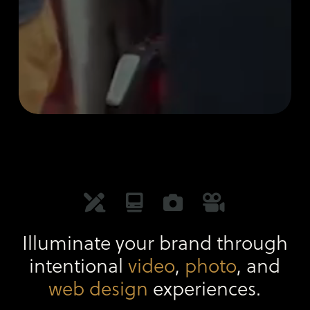
Illuminate your brand through
intentional
video
,
photo
, and
web design
experiences.