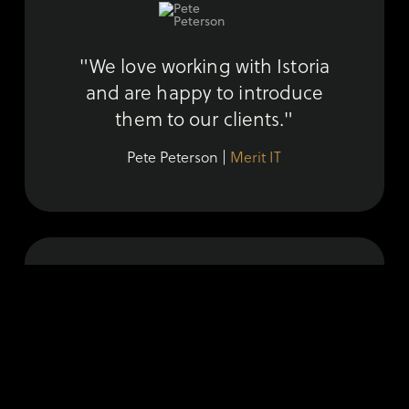
"We love working with Istoria
and are happy to introduce
them to our clients."
Pete Peterson |
Merit IT
"Istoria seamlessly transforms
our vision into sophisticated and
beautiful content."