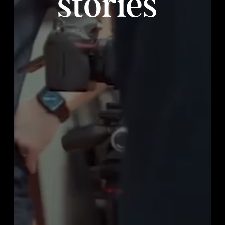
stories