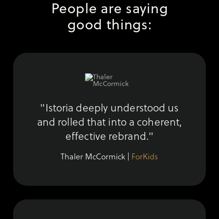
People are saying
good things:
"Istoria deeply understood us
and rolled that into a coherent,
effective rebrand."
Thaler McCormick |
ForKids