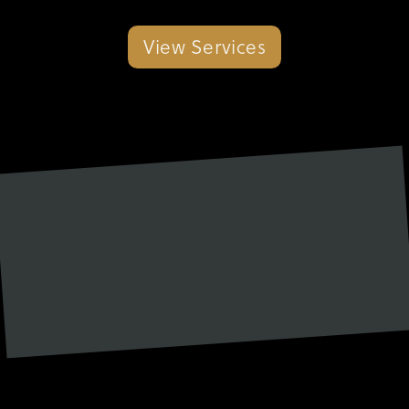
View Services