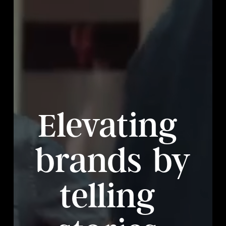
Elevating
brands
by
telling