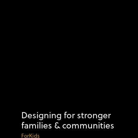
Designing for stronger
families & communities
ForKids