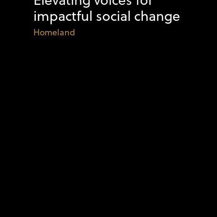
impactful social change
Homeland