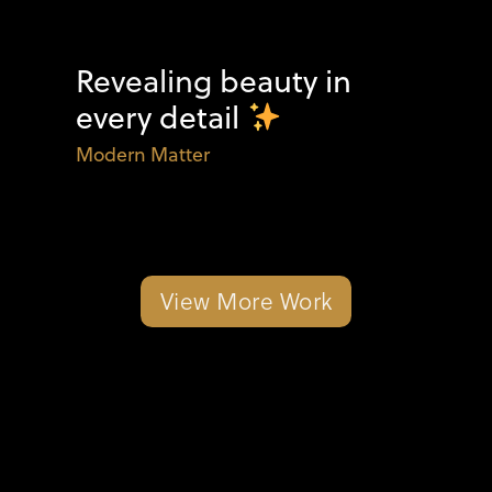
Revealing beauty in
every detail
Modern Matter
View More Work