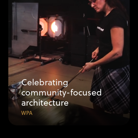
Celebrating
community-focused
architecture
WPA