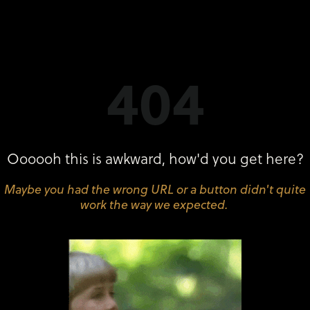
404
Oooooh this is awkward, how'd you get here?
Maybe you had the wrong URL or a button didn't quite
work the way we expected.