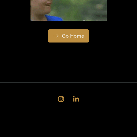
Go Home