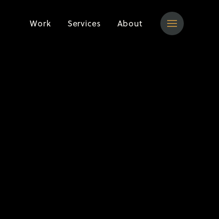
Work
Services
About