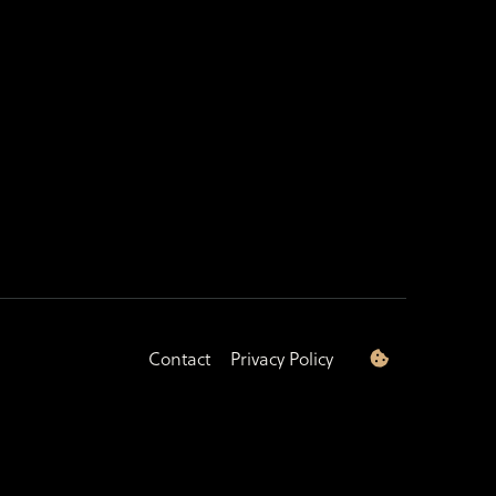
Contact
Privacy Policy