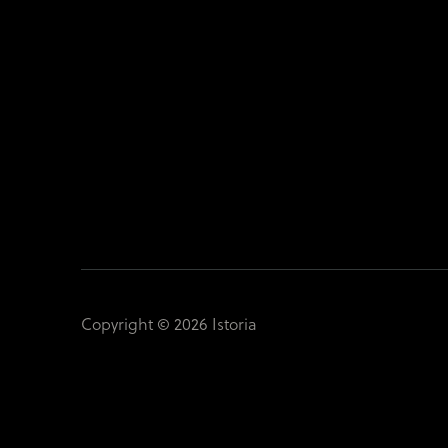
Copyright © 2026 Istoria