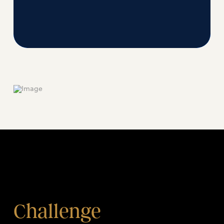
Challenge