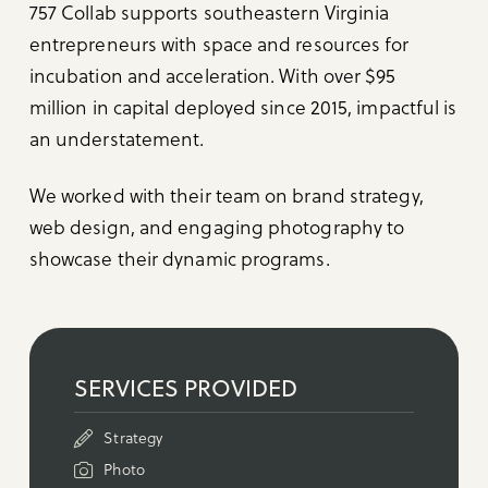
757 Collab supports southeastern Virginia
entrepreneurs with space and resources for
incubation and acceleration. With over $95
million in capital deployed since 2015, impactful is
an understatement.⁠
We worked with their team on brand strategy,
web design, and engaging photography to
showcase their dynamic programs.
SERVICES PROVIDED
Strategy
Photo