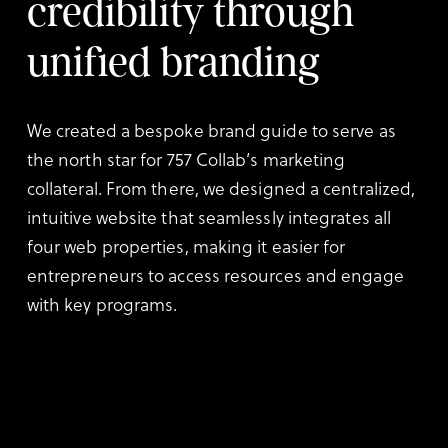
credibility through
unified branding
We created a bespoke brand guide to serve as
the north star for 757 Collab’s marketing
collateral. From there, we designed a centralized,
intuitive website that seamlessly integrates all
four web properties, making it easier for
entrepreneurs to access resources and engage
with key programs.