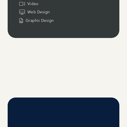
Video
Web Design
Graphic Design