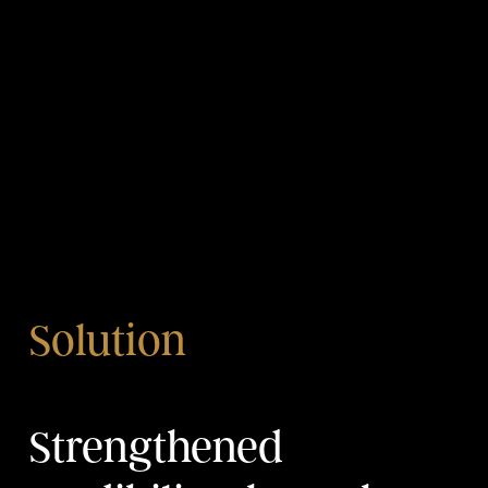
Solution
Strengthened