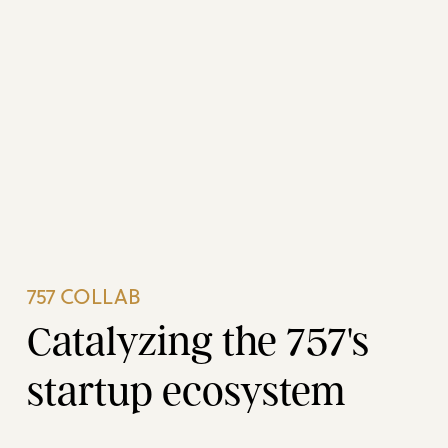
757 COLLAB
Catalyzing the 757's
startup ecosystem