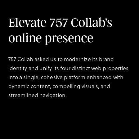
Elevate 757 Collab’s
online presence
757 Collab asked us to modernize its brand
identity and unify its four distinct web properties
into a single, cohesive platform enhanced with
dynamic content, compelling visuals, and
streamlined navigation.