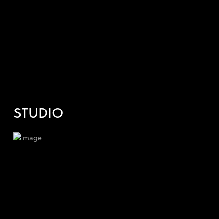
STUDIO