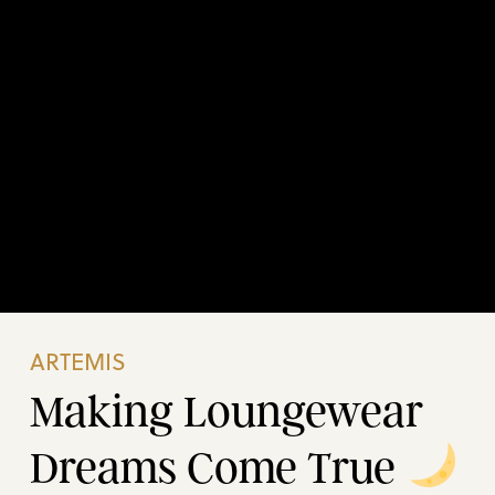
ARTEMIS
Making Loungewear
Dreams Come True