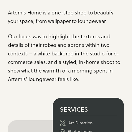
Artemis Home is a one-stop shop to beautify
your space, from wallpaper to loungewear.
Our focus was to highlight the textures and
details of their robes and aprons within two
contexts – a white backdrop in the studio for e-
commerce sales, and a styled, in-home shoot to
show what the warmth of a morning spent in
Artemis' loungewear feels like.
SERVICES
Art Direction
Photography