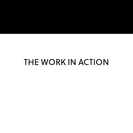
THE WORK IN ACTION