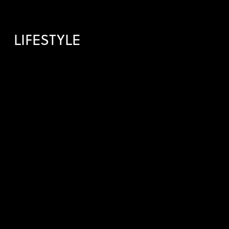
LIFESTYLE