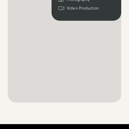
Video Production