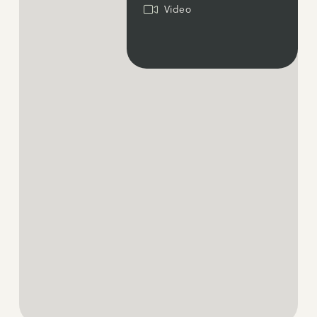
Video