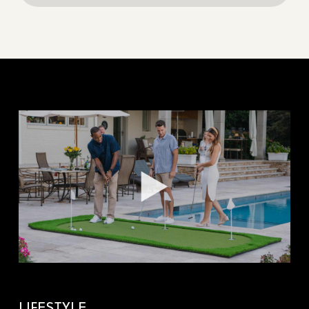
LIFESTYLE