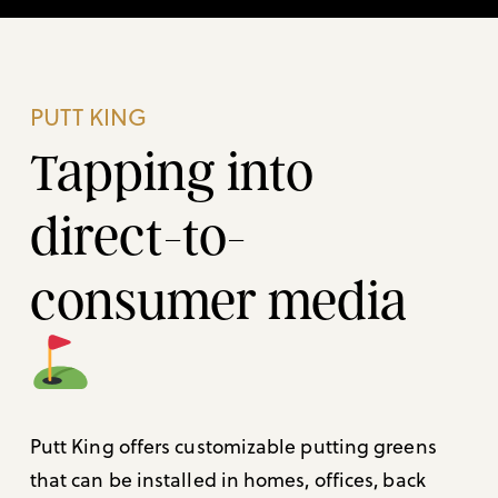
PUTT KING
Tapping into
direct-to-
consumer media
Putt King offers customizable putting greens
that can be installed in homes, offices, back