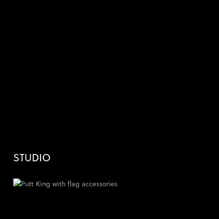
STUDIO