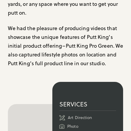
yards, or any space where you want to get your
putt on.
We had the pleasure of producing videos that
showcase the unique features of Putt King's
initial product offering–Putt King Pro Green. We
also captured lifestyle photos on location and
Putt King's full product line in our studio.
SERVICES
Art Direction
Photo