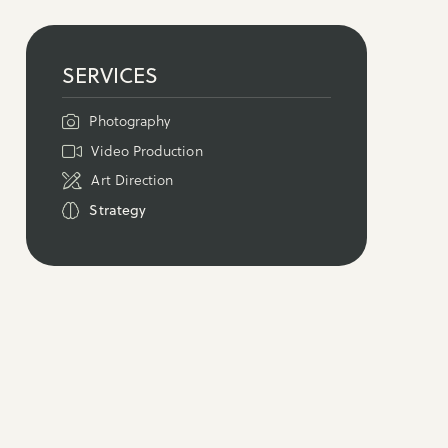
SERVICES
Photography
Video Production
Art Direction
Strategy