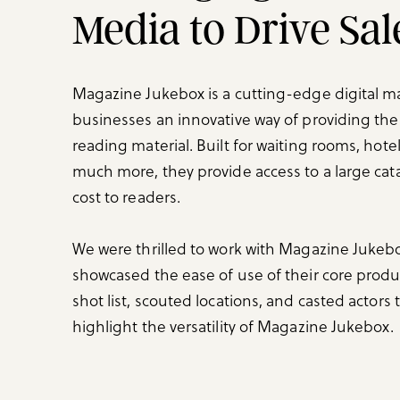
Media to Drive Sa
Magazine Jukebox is a cutting-edge digital ma
businesses an innovative way of providing th
reading material. Built for waiting rooms, hotel
much more, they provide access to a large cata
cost to readers.
We were thrilled to work with Magazine Jukebo
showcased the ease of use of their core prod
shot list, scouted locations, and casted actors 
highlight the versatility of Magazine Jukebox.