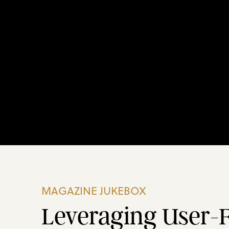
MAGAZINE JUKEBOX
Leveraging User-