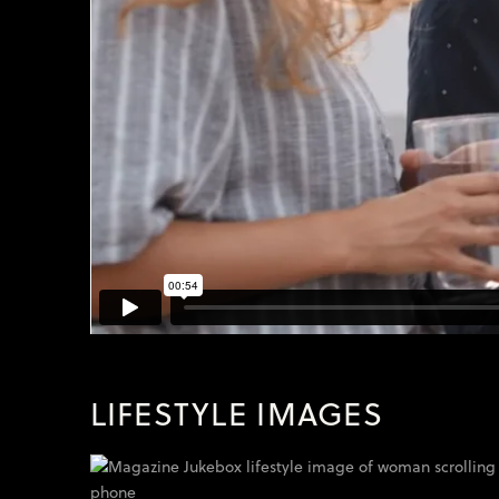
LIFESTYLE IMAGES