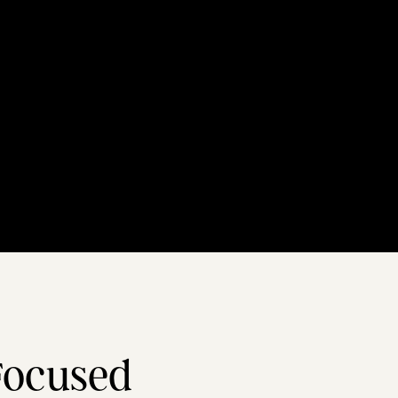
Focused