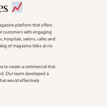
les
gazine platform that offers
eir customers with engaging
s, hospitals, salons, cafes and
log of magazine titles at no
x to create a commercial that
uct. Our team developed a
that would effectively