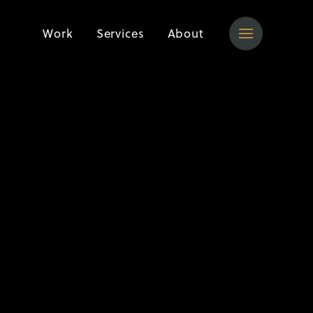
Work
Services
About