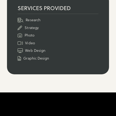
SERVICES PROVIDED
Research
Strategy
Photo
Video
Web Design
Graphic Design