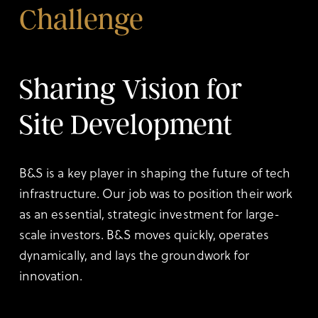
Challenge
Sharing Vision for
Site Development
B&S is a key player in shaping the future of tech
infrastructure. Our job was to position their work
as an essential, strategic investment for large-
scale investors. B&S moves quickly, operates
dynamically, and lays the groundwork for
innovation.