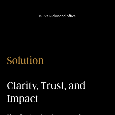
B&S's Richmond office
Solution
Clarity, Trust, and
Impact