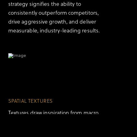
strategy signifies the ability to
consistently outperform competitors,
drive aggressive growth, and deliver
measurable, industry-leading results.
SPATIAL TEXTURES
Textures draw inspiration from macro
earth materials, contour topography
lines, and data auroras. These follow