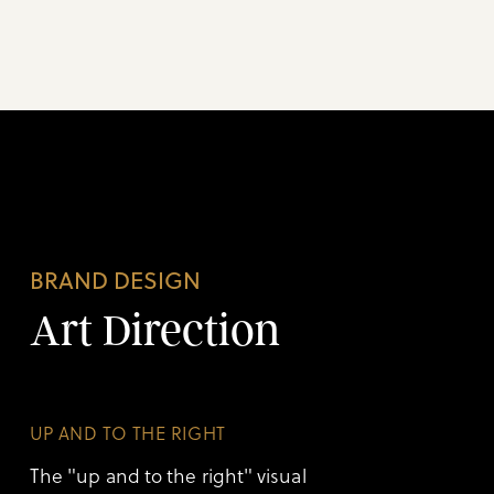
BRAND DESIGN
Art Direction
UP AND TO THE RIGHT
The "up and to the right" visual