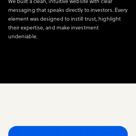
We built a clean, intuitive website with clear
messaging that speaks directly to investors. Every
element was designed to instill trust, highlight
their expertise, and make investment
undeniable.