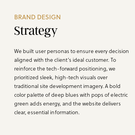
BRAND DESIGN
Strategy
We built user personas to ensure every decision
aligned with the client’s ideal customer. To
reinforce the tech-forward positioning, we
prioritized sleek, high-tech visuals over
traditional site development imagery. A bold
color palette of deep blues with pops of electric
green adds energy, and the website delivers
clear, essential information.