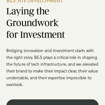
B&S SITE DEVELOPMENT
Laying the
Groundwork
for Investment
Bridging innovation and investment starts with
the right story. B&S plays a critical role in shaping
the future of tech infrastructure, and we elevated
their brand to make their impact clear, their value
undeniable, and their expertise impossible to
overlook.