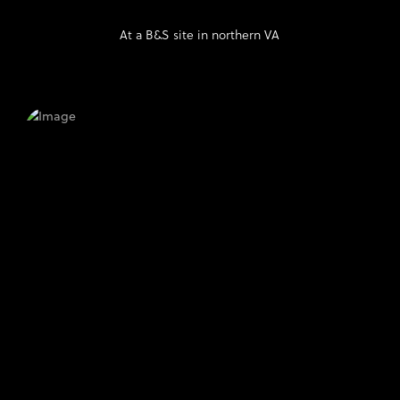
At a B&S site in northern VA